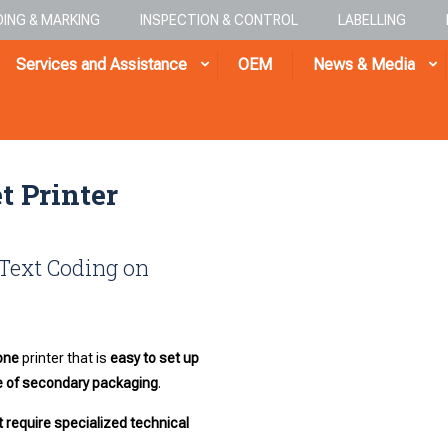
ING & MARKING
INSPECTION & CONTROL
LABELLING
Services and Assistance
OEM
News & Media
t Printer
 Text Coding on
one
printer that is
easy to set up
de of secondary packaging
.
 require specialized technical