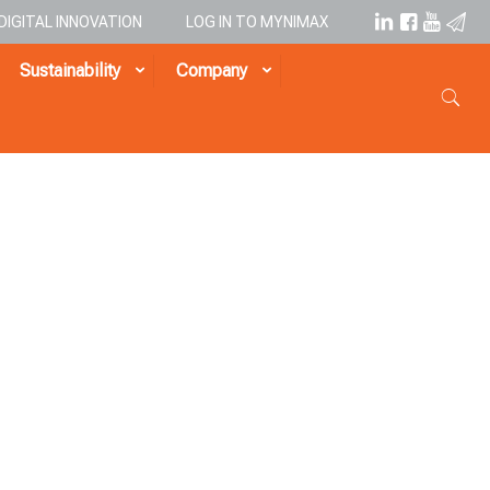
DIGITAL INNOVATION
LOG IN TO MYNIMAX
Sustainability
Company