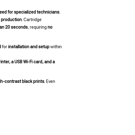
eed for specialized technicians
.
t production
. Cartridge
han 20 seconds
, requiring
no
d
for
installation and setup
within
inter, a USB Wi-Fi card, and a
gh-contrast black prints
. Even