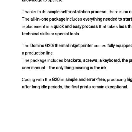
knowledge
to operate.
Thanks to its
simple self-installation process
, there is
no n
The
all-in-one package
includes
everything needed to star
replacement is a
quick and easy process
that takes
less t
technical skills or special tools
.
The
Domino G20i thermal inkjet printer
comes
fully equippe
a production line.
The package includes
brackets, screws, a keyboard, the pr
user manual
—
the only thing missing is the ink
.
Coding with the
G20i
is
simple and error-free
, producing
hi
after long idle periods, the first prints remain exceptional
.