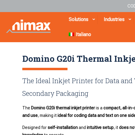
COD
Solutions
Industries
Italiano
Domino G20i Thermal Inkje
The Ideal Inkjet Printer for Data and
Secondary Packaging
The
Domino G20i thermal inkjet printer
is a
compact, all-in-
and use
, making it
ideal for coding data and text on one si
Designed for
self-installation
and
intuitive setup
, it
does not