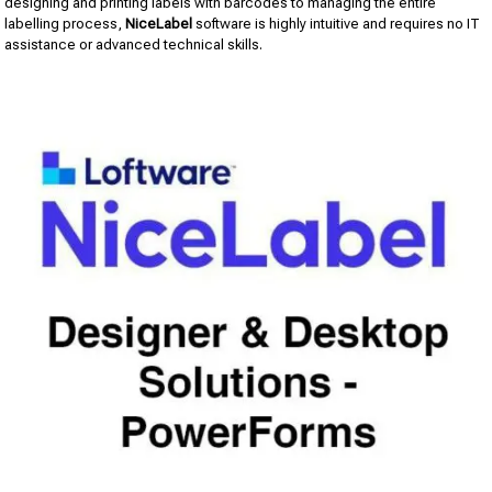
designing and printing labels with barcodes to managing the entire
labelling process,
NiceLabel
software is highly intuitive and requires no IT
assistance or advanced technical skills.