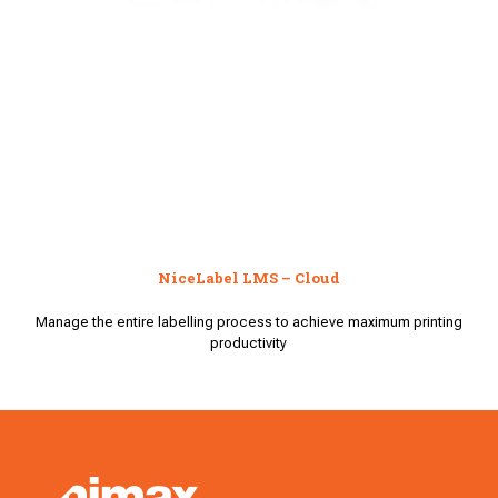
NiceLabel LMS – Cloud
Manage the entire labelling process to achieve maximum printing
productivity