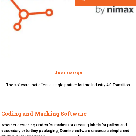
Line Strategy
The software that offers a single partner for true Industry 4.0 Transition
Coding and Marking Software
Whether designing
codes
for
markers
or creating
labels
for
pallets
and
secondary or tertiary packaging
,
Domino software
ensures a simple and