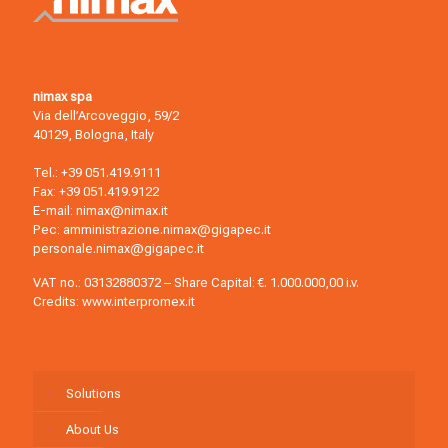
nimax spa
Via dell’Arcoveggio, 59/2
40129, Bologna, Italy
Tel.:
+39 051.419.9111
Fax: +39 051.419.9122
E-mail:
nimax@nimax.it
Pec:
amministrazione.nimax@gigapec.it
personale.nimax@gigapec.it
VAT no.: 03132880372 – Share Capital: €. 1.000.000,00 i.v.
Credits:
www.interpromex.it
Solutions
About Us