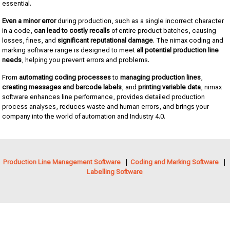
essential.
Even a minor error
during production, such as a single incorrect character
in a code,
can lead to costly recalls
of entire product batches, causing
losses, fines, and
significant reputational damage
. The nimax coding and
marking software range is designed to meet
all potential production line
needs
, helping you prevent errors and problems.
From
automating coding processes
to
managing production lines
,
creating messages and barcode labels
, and
printing variable data
, nimax
software enhances line performance, provides detailed production
process analyses, reduces waste and human errors, and brings your
company into the world of automation and Industry 4.0.
Production Line Management Software
|
Coding and Marking Software
|
Labelling Software