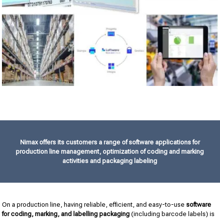
Nimax offers its customers a range of software applications for
production line management, optimization of coding and marking
activities and packaging labeling
On a production line, having reliable, efficient, and easy-to-use
software
for coding, marking, and labelling packaging
(including barcode labels) is