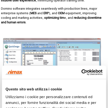
intuitive user experience
, minimizing operator training time.
Domino software integrates seamlessly with production lines, major
enterprise systems (
MES
and
ERP
), and
OEM
equipment, improving
coding and marking activities,
optimizing tim
e, and
reducing downtime
and human errors
.
Questo sito web utilizza i cookie
Utilizziamo i cookie per personalizzare contenuti ed
annunci, per fornire funzionalità dei social media e per