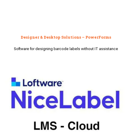
Designer & Desktop Solutions – PowerForms
Software for designing barcode labels without IT assistance