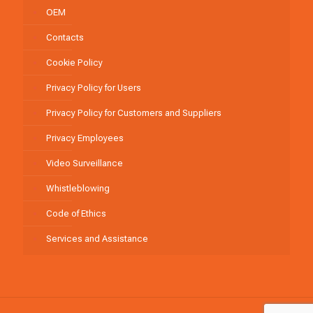
OEM
Contacts
Cookie Policy
Privacy Policy for Users
Privacy Policy for Customers and Suppliers
Privacy Employees
Video Surveillance
Whistleblowing
Code of Ethics
Services and Assistance