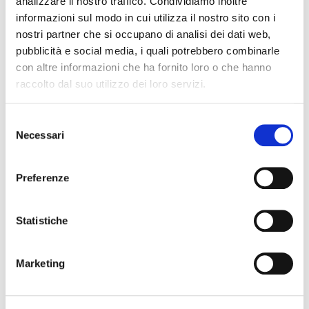
analizzare il nostro traffico. Condividiamo inoltre
informazioni sul modo in cui utilizza il nostro sito con i
nostri partner che si occupano di analisi dei dati web,
pubblicità e social media, i quali potrebbero combinarle
con altre informazioni che ha fornito loro o che hanno
raccolto dal suo utilizzo dei loro servizi.
Domino QuickDesign
Selezione
Automation and control of printing, coding, and label design
Necessari
del
consenso
Preferenze
Statistiche
Marketing