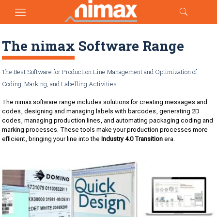
The nimax Software Range
The Best Software for Production Line Management and Optimization of
Coding, Marking, and Labelling Activities
The nimax software range includes solutions for creating messages and
codes, designing and managing labels with barcodes, generating 2D
codes, managing production lines, and automating packaging coding and
marking processes. These tools make your production processes more
efficient, bringing your line into the
Industry 4.0 Transition
era.