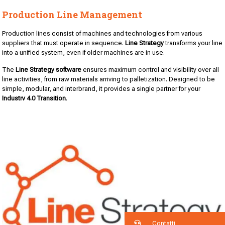
Production Line Management
Production lines consist of machines and technologies from various
suppliers that must operate in sequence.
Line Strategy
transforms your line
into a unified system, even if older machines are in use.
The
Line Strategy software
ensures maximum control and visibility over all
line activities, from raw materials arriving to palletization. Designed to be
simple, modular, and interbrand, it provides a single partner for your
Industry 4.0 Transition
.
Contatti