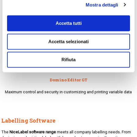
Mostra dettagli
Accetta tutti
Accetta selezionati
Rifiuta
Domino Editor GT
Maximum control and security in customizing and printing variable data
Labelling Software
The
NiceLabel software range
meets all company labelling needs. From