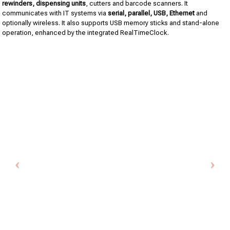
rewinders, dispensing units
, cutters and barcode scanners. It
communicates with IT systems via
serial, parallel, USB, Ethernet
and
optionally wireless. It also supports USB memory sticks and stand-alone
operation, enhanced by the integrated RealTimeClock.