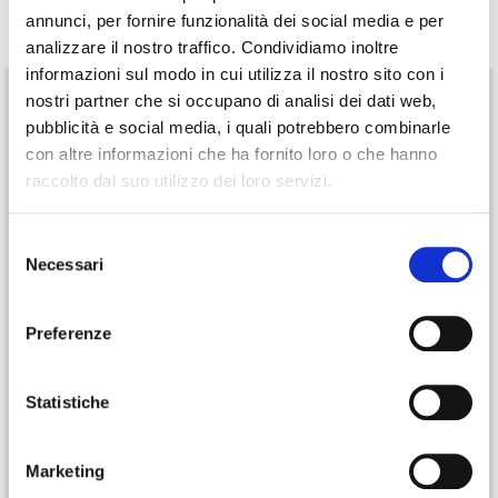
Technical Information
annunci, per fornire funzionalità dei social media e per
analizzare il nostro traffico. Condividiamo inoltre
informazioni sul modo in cui utilizza il nostro sito con i
Technical Features
nostri partner che si occupano di analisi dei dati web,
pubblicità e social media, i quali potrebbero combinarle
Equipped with an internal rewinder (max roll diameter 100 mm),
con altre informazioni che ha fornito loro o che hanno
optional 7″ touch-screen display, and standard Ethernet interface,
raccolto dal suo utilizzo dei loro servizi.
the
Vario III series
is also available with RFID, barcode scanner and
W-LAN options, plus next-generation input/output. It includes
triple USB host ports for connecting a keyboard, memory stick and
Selezione
Compact Flash drive.
Necessari
del
Touch-screen
consenso
The control interface features an effective touch-screen. The
Preferenze
optional version has a 7.7″ diagonal and resolution up to 800 × 480
pixels.
Cutter
Statistiche
The guillotine cutter handles materials up to about 240 g/m². With a
powerful motor and hardened blades, it achieves long service life
(over one million cuts).
Marketing
Label Dispenser