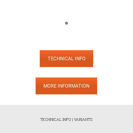
TECHNICAL INFO
MORE INFORMATION
TECHNICAL INFO
|
VARIANTS