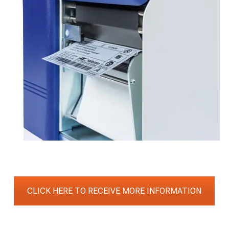
CLICK HERE TO RECEIVE MORE INFORMATION