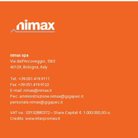
nimax spa
Via dell’Arcoveggio, 59/2
40129, Bologna, Italy
Tel.:
+39 051.419.9111
Fax: +39 051.419.9122
E-mail:
nimax@nimax.it
Pec:
amministrazione.nimax@gigapec.it
personale.nimax@gigapec.it
VAT no.: 03132880372 – Share Capital: €. 1.000.000,00 i.v.
Credits:
www.interpromex.it