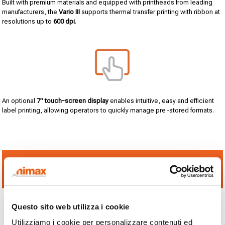
Built with premium materials and equipped with printheads from leading
manufacturers, the
Vario III
supports thermal transfer printing with ribbon at
resolutions up to
600 dpi
.
An optional
7” touch-screen display
enables intuitive, easy and efficient
label printing, allowing operators to quickly manage pre-stored formats.
NEED MORE INFORMATION? CLICK HERE TO SPEAK
WITH A NIMAX EXPERT
Questo sito web utilizza i cookie
Utilizziamo i cookie per personalizzare contenuti ed