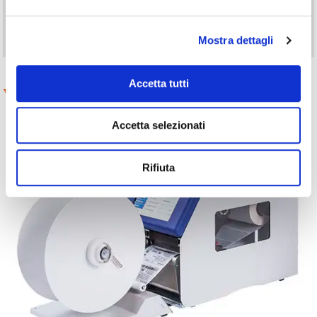
Printing is triggered after label removal detected by the dispenser
photocell or by an external signal. Labels can also be removed by
an applicator.
Mostra dettagli
Accetta tutti
Variants and Accessories
Accetta selezionati
Rifiuta