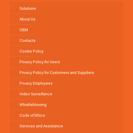
Solutions
About Us
OEM
Contacts
Cookie Policy
Privacy Policy for Users
Privacy Policy for Customers and Suppliers
Privacy Employees
Video Surveillance
Whistleblowing
Code of Ethics
Services and Assistance