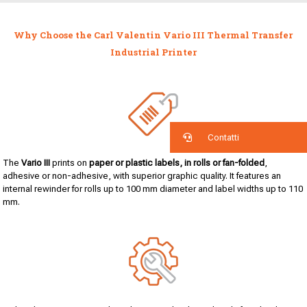
Why Choose the Carl Valentin Vario III Thermal Transfer
Industrial Printer
Contatti
The
Vario III
prints on
paper or plastic labels, in rolls or fan-folded
,
adhesive or non-adhesive, with superior graphic quality. It features an
internal rewinder for rolls up to 100 mm diameter and label widths up to 110
mm.