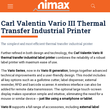
Carl Valentin Vario III Thermal
Transfer Industrial Printer
The simplest and most efficient thermal transfer industrial printer
Further refined in both design and technology, the
Carl Valentin Vario III
thermal transfer industrial label printer
combines the reliability of a robust
label printer with maximum ease of use.
The
Vario Series
, now in its
Vario III generation
, brings together advanced
technical improvements and a user-friendly design. This model includes
all key options such as a guillotine cutter, label dispenser, external
rewinder, RFID and barcode scanner. A wireless interface can also be
added for remote data transmission. The optional large touch-screen
display makes operation simple and intuitive, eliminating the need for a
mouse or similar device—
just like using a smartphone or tablet
.
Vario III
supports a full range of accessories, including
external label