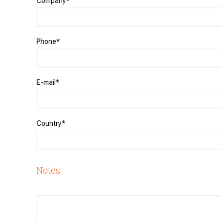
Company*
Phone*
E-mail*
Country*
Notes: