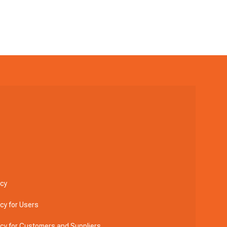
icy
icy for Users
licy for Customers and Suppliers