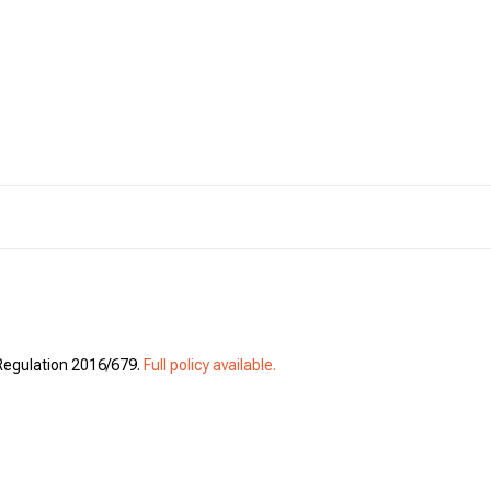
 Regulation 2016/679.
Full policy available.