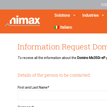
COD
Solutions
Industries
Italiano
Information Request Do
To receive all the information about the
Domino Mx350i-eP
p
Details of the person to be contacted:
First and Last Name*