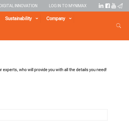
DIGITAL INNOVATION
LOG IN TO MYNIMAX
Sustainability
Company
r experts, who will provide you with all the details you need!