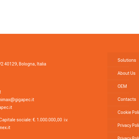
Solutions
/2 40129, Bologna, Italia
About Us
OEM
t
Contacts
nimax@gigapec.it
pec.it
Cookie Pol
apitale sociale: €. 1.000.000,00 i.v.
Privacy Pol
ex.it
Privacy Po