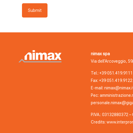
nimax spa
Via dell’Arcoveggio, 59
Tel.:
+39 051.419.9111
Fax: +39 051.419.9122
E-mail:
nimax@nimax.i
Pec:
amministrazione.
personale.nimax@giga
P.IVA.: 03132880372 – C
Credits:
www.interprom