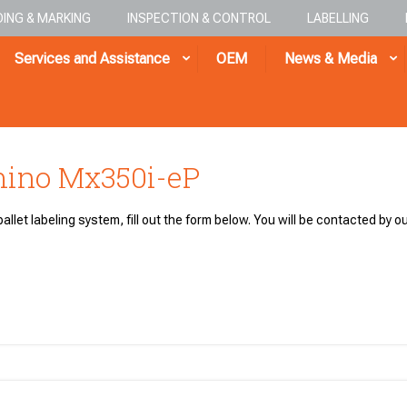
ING & MARKING
INSPECTION & CONTROL
LABELLING
Services and Assistance
OEM
News & Media
mino Mx350i-eP
allet labeling system, fill out the form below. You will be contacted by ou