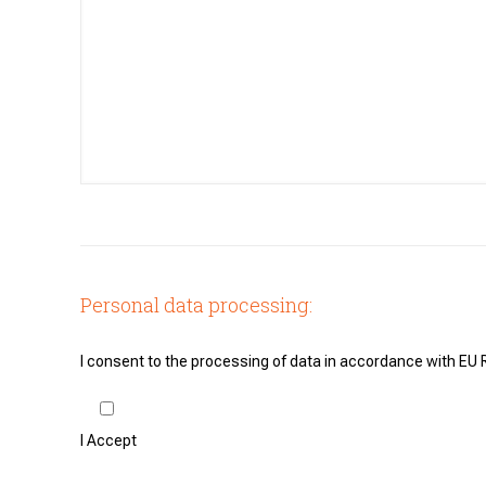
Personal data processing:
I consent to the processing of data in accordance with EU
I Accept